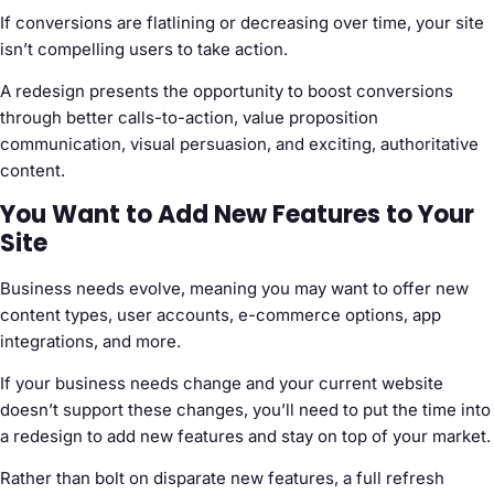
If conversions are flatlining or decreasing over time, your site
isn’t compelling users to take action.
A redesign presents the opportunity to boost conversions
through better calls-to-action, value proposition
communication, visual persuasion, and exciting, authoritative
content.
You Want to Add New Features to Your
Site
Business needs evolve, meaning you may want to offer new
content types, user accounts, e-commerce options, app
integrations, and more.
If your business needs change and your current website
doesn’t support these changes, you’ll need to put the time into
a redesign to add new features and stay on top of your market.
Rather than bolt on disparate new features, a full refresh