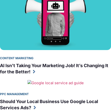
CONTENT MARKETING
AI Isn’t Taking Your Marketing Job! It’s Changing It 
for the Better!
PPC MANAGEMENT
Should Your Local Business Use Google Local 
Services Ads?