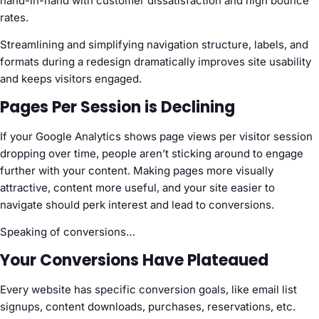
hand-in-hand with customer dissatisfaction and high bounce
rates.
Streamlining and simplifying navigation structure, labels, and
formats during a redesign dramatically improves site usability
and keeps visitors engaged.
Pages Per Session is Declining
If your Google Analytics shows page views per visitor session
dropping over time, people aren’t sticking around to engage
further with your content. Making pages more visually
attractive, content more useful, and your site easier to
navigate should perk interest and lead to conversions.
Speaking of conversions…
Your Conversions Have Plateaued
Every website has specific conversion goals, like email list
signups, content downloads, purchases, reservations, etc.