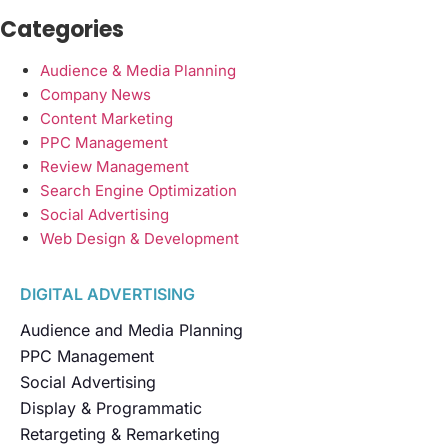
Categories
Audience & Media Planning
Company News
Content Marketing
PPC Management
Review Management
Search Engine Optimization
Social Advertising
Web Design & Development
DIGITAL ADVERTISING
Audience and Media Planning
PPC Management
Social Advertising
Display & Programmatic
Retargeting & Remarketing