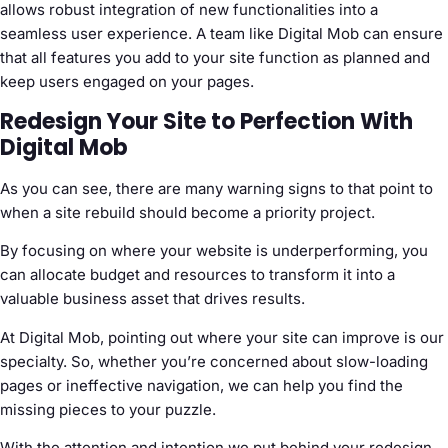
allows robust integration of new functionalities into a
seamless user experience. A team like Digital Mob can ensure
that all features you add to your site function as planned and
keep users engaged on your pages.
Redesign Your Site to Perfection With
Digital Mob
As you can see, there are many warning signs to that point to
when a site rebuild should become a priority project.
By focusing on where your website is underperforming, you
can allocate budget and resources to transform it into a
valuable business asset that drives results.
At Digital Mob, pointing out where your site can improve is our
specialty. So, whether you’re concerned about slow-loading
pages or ineffective navigation, we can help you find the
missing pieces to your puzzle.
With the attention and intention we put behind your redesign,