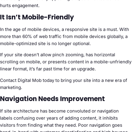
hurts engagement.
It Isn’t Mobile-Friendly
In the age of mobile devices, a responsive site is a must. With
more than 60% of web traffic from mobile devices globally, a
mobile-optimized site is no longer optional.
If your site doesn’t allow pinch zooming, has horizontal
scrolling on mobile, or presents content in a mobile-unfriendly
linear format, it’s far past time for an upgrade.
Contact Digital Mob today to bring your site into a new era of
marketing.
Navigation Needs Improvement
If site architecture has become convoluted or navigation
labels confusing over years of adding content, it inhibits
visitors from finding what they need. Poor navigation goes