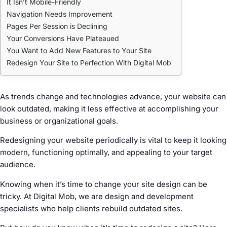
It Isn’t Mobile-Friendly
Navigation Needs Improvement
Pages Per Session is Declining
Your Conversions Have Plateaued
You Want to Add New Features to Your Site
Redesign Your Site to Perfection With Digital Mob
As trends change and technologies advance, your website can
look outdated, making it less effective at accomplishing your
business or organizational goals.
Redesigning your website periodically is vital to keep it looking
modern, functioning optimally, and appealing to your target
audience.
Knowing when it’s time to change your site design can be
tricky. At Digital Mob, we are design and development
specialists who help clients rebuild outdated sites.