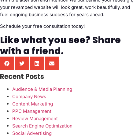
your revamped website will look great, work beautifully, and
fuel ongoing business success for years ahead.
Schedule your free consultation today!
Like what you see? Share
with a friend.
Recent Posts
Audience & Media Planning
Company News
Content Marketing
PPC Management
Review Management
Search Engine Optimization
Social Advertising