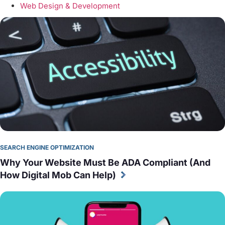
Web Design & Development
SEARCH ENGINE OPTIMIZATION
Why Your Website Must Be ADA Compliant (And 
How Digital Mob Can Help)