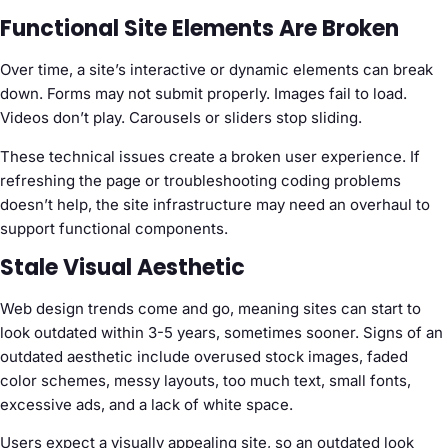
Functional Site Elements Are Broken
Over time, a site’s interactive or dynamic elements can break
down. Forms may not submit properly. Images fail to load.
Videos don’t play. Carousels or sliders stop sliding.
These technical issues create a broken user experience. If
refreshing the page or troubleshooting coding problems
doesn’t help, the site infrastructure may need an overhaul to
support functional components.
Stale Visual Aesthetic
Web design trends come and go, meaning sites can start to
look outdated within 3-5 years, sometimes sooner. Signs of an
outdated aesthetic include overused stock images, faded
color schemes, messy layouts, too much text, small fonts,
excessive ads, and a lack of white space.
Users expect a visually appealing site, so an outdated look