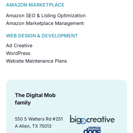
AMAZON MARKETPLACE
Amazon SEO & Listing Optimization
Amazon Marketplace Management
WEB DESIGN & DEVELOPMENT
Ad Creative
WordPress
Website Maintenance Plans
The Digital Mob
family
550 S Watters Rd #251
A Allen, TX 75013