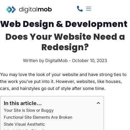
Web Design & Development
Does Your Website Need a
Redesign?
Written by DigitalMob - October 10, 2023
You may love the look of your website and have strong ties to
the work you’ve put into it. However, websites, like houses,
cars, and hairstyles go out of style after some time.
In this article...
Your Site is Slow or Buggy
Functional Site Elements Are Broken
Stale Visual Aesthetic