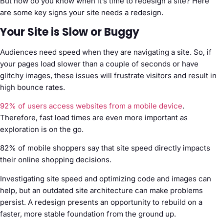
But how do you know when it’s time to redesign a site? Here
are some key signs your site needs a redesign.
Your Site is Slow or Buggy
Audiences need speed when they are navigating a site. So, if
your pages load slower than a couple of seconds or have
glitchy images, these issues will frustrate visitors and result in
high bounce rates.
92% of users access websites from a mobile device
.
Therefore, fast load times are even more important as
exploration is on the go.
82% of mobile shoppers say that site speed directly impacts
their online shopping decisions.
Investigating site speed and optimizing code and images can
help, but an outdated site architecture can make problems
persist. A redesign presents an opportunity to rebuild on a
faster, more stable foundation from the ground up.