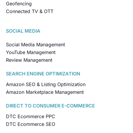
Geofencing
Connected TV & OTT
SOCIAL MEDIA
Social Media Management
YouTube Management
Review Management
SEARCH ENGINE OPTIMIZATION
Amazon SEO & Listing Optimization
Amazon Marketplace Management
DIRECT TO CONSUMER E-COMMERCE
DTC Ecommerce PPC
DTC Ecommerce SEO