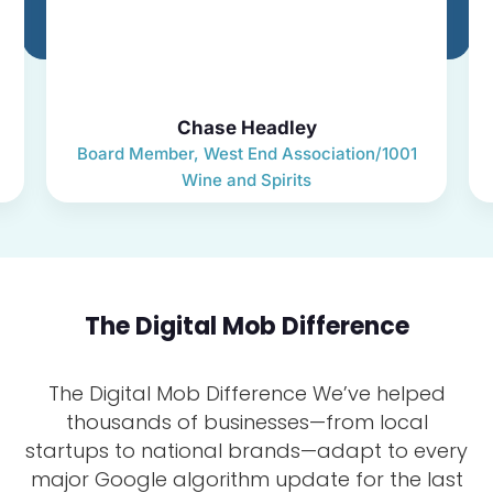
Chase Headley
Board Member, West End Association/1001
Wine and Spirits
The Digital Mob Difference
The Digital Mob Difference We’ve helped
thousands of businesses—from local
startups to national brands—adapt to every
major Google algorithm update for the last