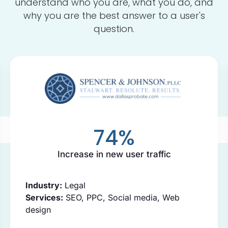
understand who you are, what you do, and
why you are the best answer to a user's
question.
74
%
Increase in new user traffic
Industry:
Legal
Services:
SEO, PPC, Social media, Web
design