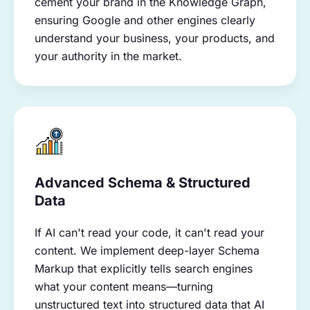
cement your brand in the Knowledge Graph,
ensuring Google and other engines clearly
understand your business, your products, and
your authority in the market.
Advanced Schema & Structured
Data
If AI can't read your code, it can't read your
content. We implement deep-layer Schema
Markup that explicitly tells search engines
what your content means—turning
unstructured text into structured data that AI