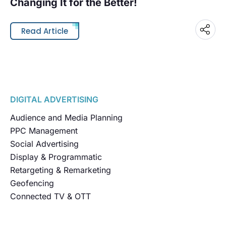
Changing It for the Better!
Read Article
DIGITAL ADVERTISING
Audience and Media Planning
PPC Management
Social Advertising
Display & Programmatic
Retargeting & Remarketing
Geofencing
Connected TV & OTT