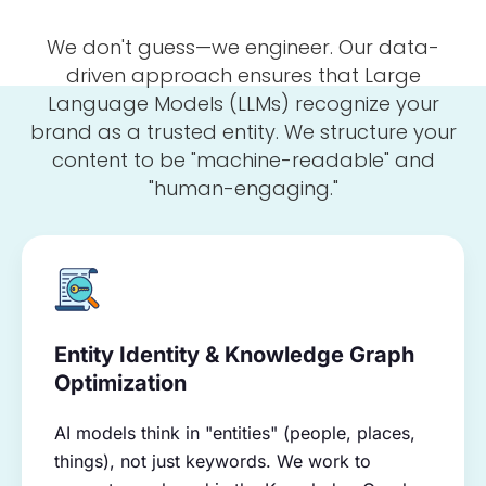
We don't guess—we engineer. Our data-
driven approach ensures that Large
Language Models (LLMs) recognize your
brand as a trusted entity. We structure your
content to be "machine-readable" and
"human-engaging."
Entity Identity & Knowledge Graph
Optimization
AI models think in "entities" (people, places,
things), not just keywords. We work to