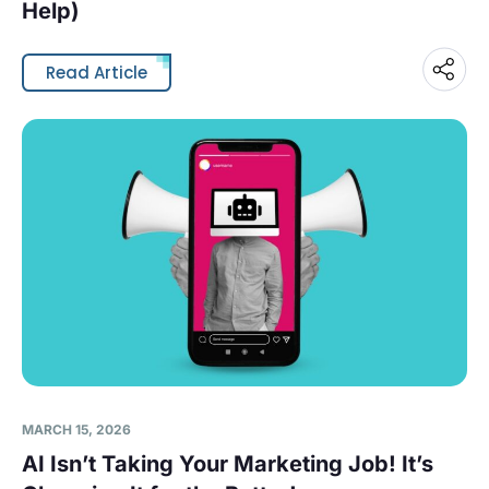
Help)
Read Article
MARCH 15, 2026
AI Isn’t Taking Your Marketing Job! It’s