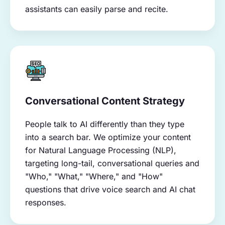
assistants can easily parse and recite.
Conversational Content Strategy
People talk to AI differently than they type
into a search bar. We optimize your content
for Natural Language Processing (NLP),
targeting long-tail, conversational queries and
"Who," "What," "Where," and "How"
questions that drive voice search and AI chat
responses.