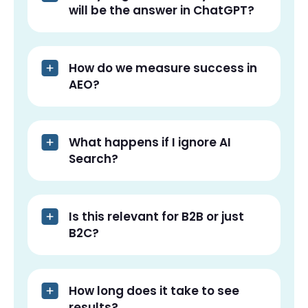
will be the answer in ChatGPT?
How do we measure success in
AEO?
What happens if I ignore AI
Search?
Is this relevant for B2B or just
B2C?
How long does it take to see
results?