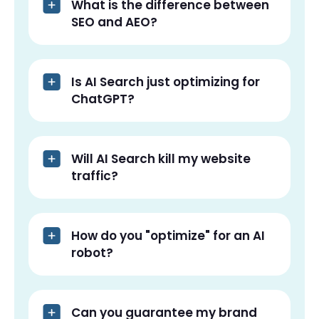
What is the difference between
SEO and AEO?
Is AI Search just optimizing for
ChatGPT?
Will AI Search kill my website
traffic?
How do you "optimize" for an AI
robot?
Can you guarantee my brand