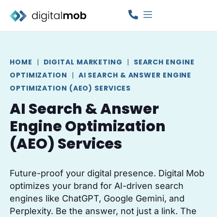
HOME
|
DIGITAL MARKETING
|
SEARCH ENGINE
OPTIMIZATION
|
AI SEARCH & ANSWER ENGINE
OPTIMIZATION (AEO) SERVICES
AI Search & Answer
Engine Optimization
(AEO) Services
Future-proof your digital presence. Digital Mob
optimizes your brand for AI-driven search
engines like ChatGPT, Google Gemini, and
Perplexity. Be the answer, not just a link. The