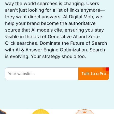
way the world searches is changing. Users
aren't just looking for a list of links anymore—
they want direct answers. At Digital Mob, we
help your brand become the authoritative
source that AI models cite, ensuring you stay
visible in the era of Generative AI and Zero-
Click searches. Dominate the Future of Search
with AI & Answer Engine Optimization. Search
is evolving. Your strategy should too.
Talk to a Pro