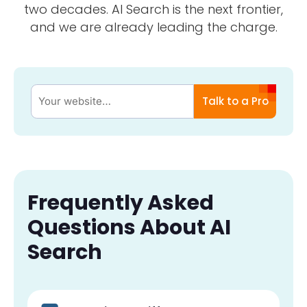
two decades. AI Search is the next frontier,
and we are already leading the charge.
Talk to a Pro
Frequently Asked
Questions About AI
Search