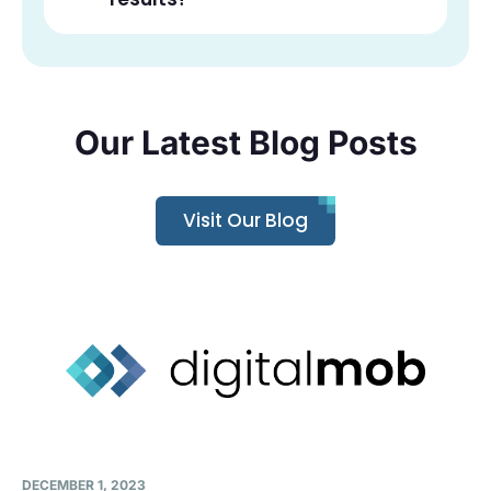
Our Latest Blog Posts
Visit Our Blog
DECEMBER 1, 2023