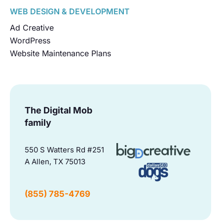
WEB DESIGN & DEVELOPMENT
Ad Creative
WordPress
Website Maintenance Plans
The Digital Mob
family
550 S Watters Rd #251
A Allen, TX 75013
(855) 785-4769