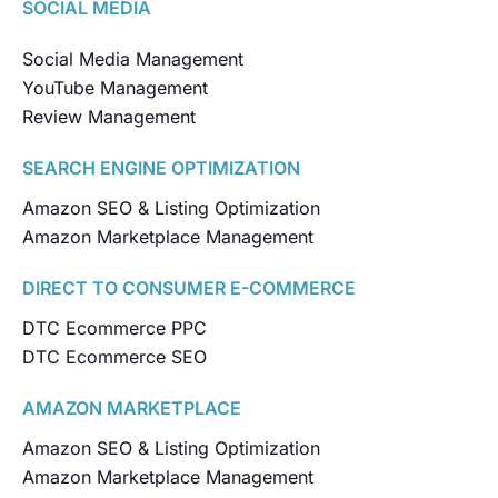
SOCIAL MEDIA
Social Media Management
YouTube Management
Review Management
SEARCH ENGINE OPTIMIZATION
Amazon SEO & Listing Optimization
Amazon Marketplace Management
DIRECT TO CONSUMER E-COMMERCE
DTC Ecommerce PPC
DTC Ecommerce SEO
AMAZON MARKETPLACE
Amazon SEO & Listing Optimization
Amazon Marketplace Management