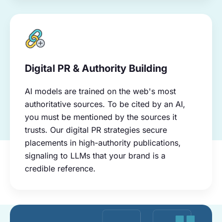
Digital PR & Authority Building
AI models are trained on the web's most
authoritative sources. To be cited by an AI,
you must be mentioned by the sources it
trusts. Our digital PR strategies secure
placements in high-authority publications,
signaling to LLMs that your brand is a
credible reference.