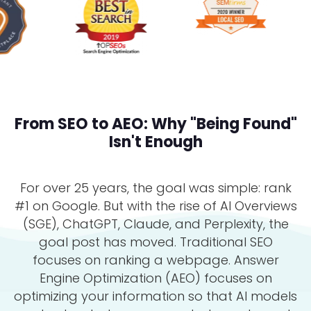
From SEO to AEO: Why "Being Found"
Isn't Enough
For over 25 years, the goal was simple: rank
#1 on Google. But with the rise of AI Overviews
(SGE), ChatGPT, Claude, and Perplexity, the
goal post has moved. Traditional SEO
focuses on ranking a webpage. Answer
Engine Optimization (AEO) focuses on
optimizing your information so that AI models