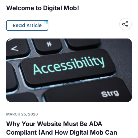
Welcome to Digital Mob!
Read Article
MARCH 25, 2026
Why Your Website Must Be ADA
Compliant (And How Digital Mob Can