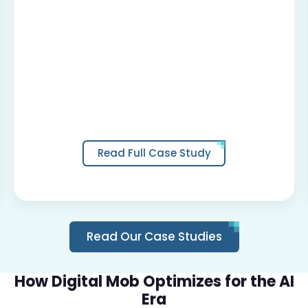
Read Full Case Study
Read Our Case Studies
How Digital Mob Optimizes for the AI
Era