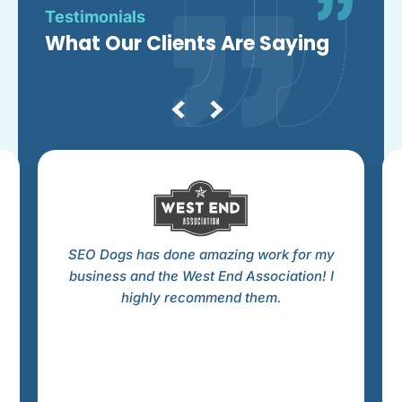
Testimonials
What Our Clients Are Saying
SEO Dogs has done amazing work for my
business and the West End Association! I
highly recommend them.