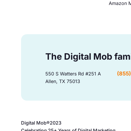
Amazon M
The Digital Mob fam
(855
550 S Watters Rd #251 A
Allen, TX 75013
Digital Mob®
2023
Celebrating 25+ Years of Digital Marketing