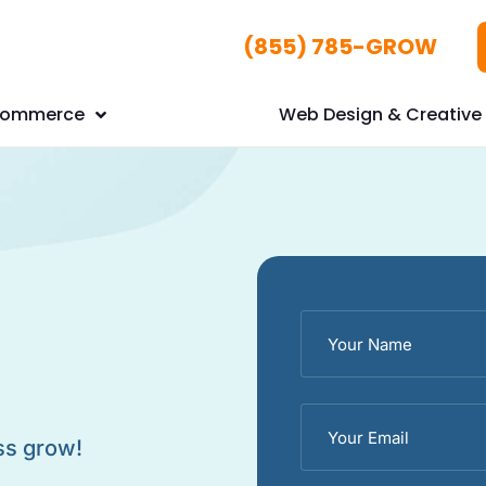
(855) 785-GROW
Commerce
Web Design & Creative 
ss grow!