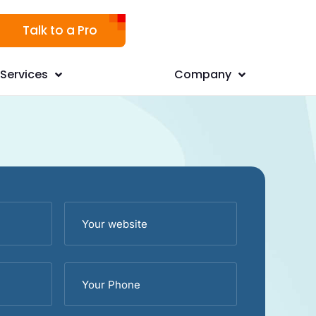
Talk to a Pro
Services
Company