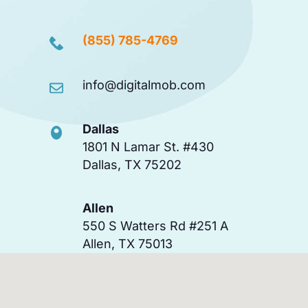
(855) 785-4769
info@digitalmob.com
Dallas
1801 N Lamar St. #430
Dallas, TX 75202
Allen
550 S Watters Rd #251 A
Allen, TX 75013