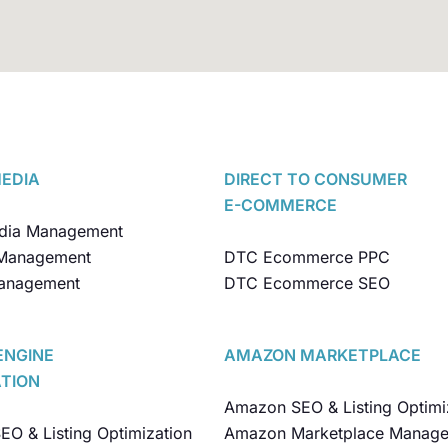
MEDIA
DIRECT TO CONSUMER
E-COMMERCE
edia Management
Management
DTC Ecommerce PPC
anagement
DTC Ecommerce SEO
ENGINE
AMAZON MARKETPLACE
ATION
Amazon SEO & Listing Optimi
O & Listing Optimization
Amazon Marketplace Manag