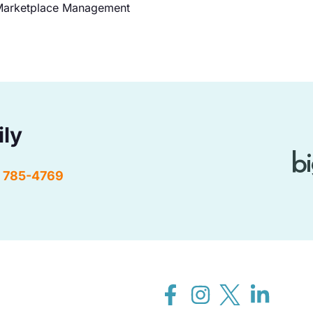
arketplace Management
ily
) 785-4769