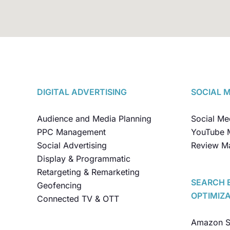
DIGITAL ADVERTISING
SOCIAL 
Audience and Media Planning
Social M
PPC Management
YouTube 
Social Advertising
Review M
Display & Programmatic
Retargeting & Remarketing
SEARCH 
Geofencing
OPTIMIZ
Connected TV & OTT
Amazon SE