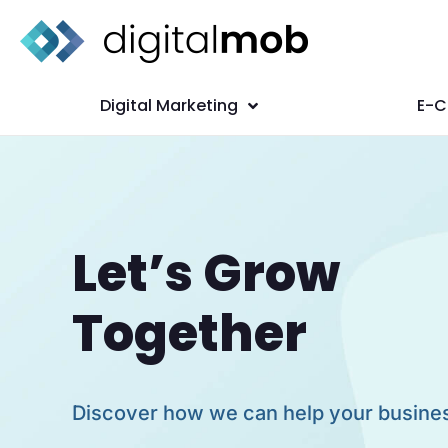
Digital Marketing
E-
Let’s Grow
Together
Discover how we can help your busine