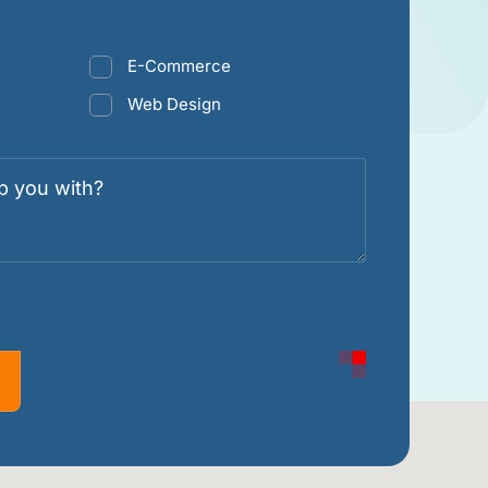
E-Commerce
Web Design