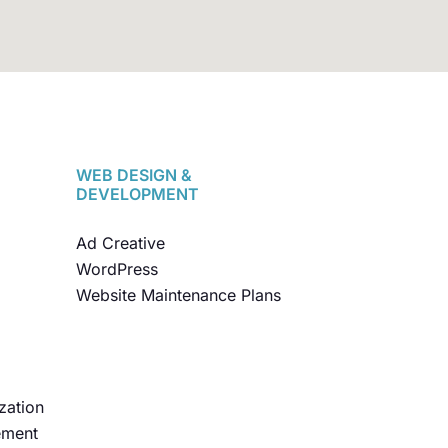
WEB DESIGN &
DEVELOPMENT
Ad Creative
WordPress
Website Maintenance Plans
zation
ement