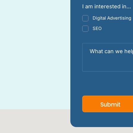
I am interested in…
Digital Advertising
SEO