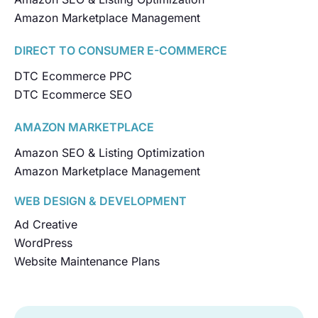
Amazon Marketplace Management
DIRECT TO CONSUMER E-COMMERCE
DTC Ecommerce PPC
DTC Ecommerce SEO
AMAZON MARKETPLACE
Amazon SEO & Listing Optimization
Amazon Marketplace Management
WEB DESIGN & DEVELOPMENT
Ad Creative
WordPress
Website Maintenance Plans