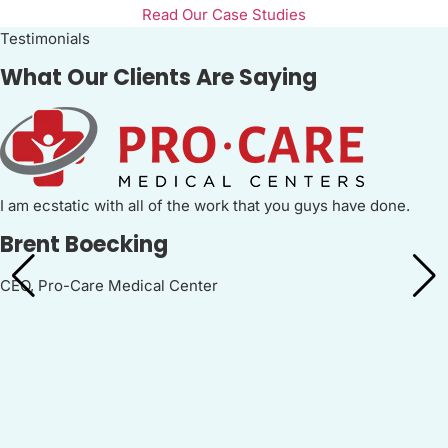
Read Our Case Studies
Testimonials
What Our Clients Are Saying
I am ecstatic with all of the work that you guys have done.
Brent Boecking
CEO, Pro-Care Medical Center