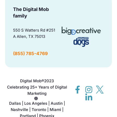
The Digital Mob
family
550 S Watters Rd #251
A Allen, TX 75013
(855) 785-4769
Digital Mob®
2023
Celebrating 25+ Years of Digital
Marketing
Dallas | Los Angeles | Austin |
Nashville | Toronto | Miami |
Portland | Phoenix