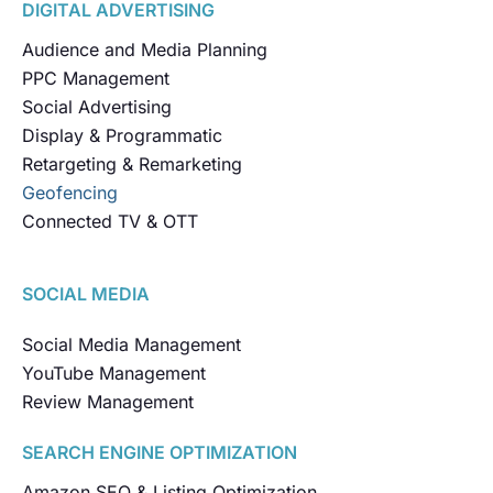
DIGITAL ADVERTISING
Audience and Media Planning
PPC Management
Social Advertising
Display & Programmatic
Retargeting & Remarketing
Geofencing
Connected TV & OTT
SOCIAL MEDIA
Social Media Management
YouTube Management
Review Management
SEARCH ENGINE OPTIMIZATION
Amazon SEO & Listing Optimization