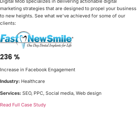
Digital Mob specializes in delivering actionable digital
marketing strategies that are designed to propel your business
to new heights. See what we've achieved for some of our
clients:
236
%
Increase in Facebook Engagement
Industry:
Healthcare
Services:
SEO, PPC, Social media, Web design
Read Full Case Study