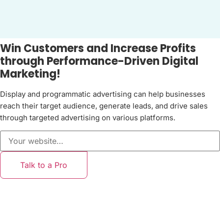
Win Customers and Increase Profits
through Performance-Driven Digital
Marketing!
Display and programmatic advertising can help businesses
reach their target audience, generate leads, and drive sales
through targeted advertising on various platforms.
Talk to a Pro