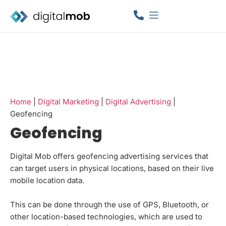
Home
|
Digital Marketing
|
Digital Advertising
|
Geofencing
Geofencing
Digital Mob offers geofencing advertising services that
can target users in physical locations, based on their live
mobile location data.
This can be done through the use of GPS, Bluetooth, or
other location-based technologies, which are used to