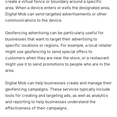
create a virtual fence or boundary around a specific
area. When a device enters or exits the designated area,
Digital Mob can send targeted advertisements or other
communications to the device.
Geofencing advertising can be particularly useful for
businesses that want to target their advertising to
specific locations or regions. For example, a local retailer
might use geofencing to send special offers to
customers when they are near the store, or a restaurant
might use it to send promotions to people who are in the
area.
Digital Mob can help businesses create and manage their
geofencing campaigns. These services typically include
tools for creating and targeting ads, as well as analytics
and reporting to help businesses understand the
effectiveness of their campaigns.