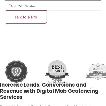
Talk to a Pro
Increase Leads, Conversions and
Revenue with Digital Mob Geofencing
Services