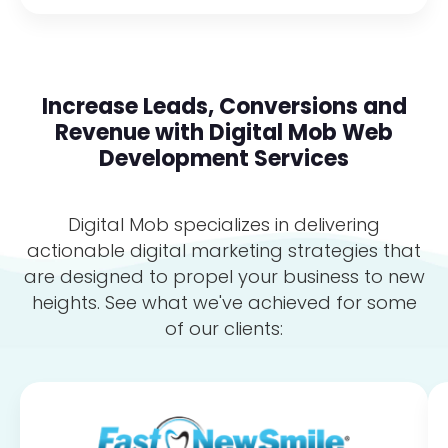
Increase Leads, Conversions and
Revenue with Digital Mob Web
Development Services
Digital Mob specializes in delivering
actionable digital marketing strategies that
are designed to propel your business to new
heights. See what we've achieved for some
of our clients: