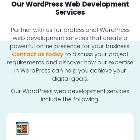
Our WordPress Web Development
Services
Partner with us for professional WordPress
web development services that create a
powerful online presence for your business.
Contact us today
to discuss your project
requirements and discover how our expertise
in WordPress can help you achieve your
digital goals.
Our WordPress web development services
include the following: