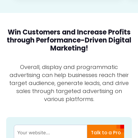
Win Customers and Increase Profits
through Performance-Driven Digital
Marketing!
Overall, display and programmatic
advertising can help businesses reach their
target audience, generate leads, and drive
sales through targeted advertising on
various platforms.
Talk to a Pro