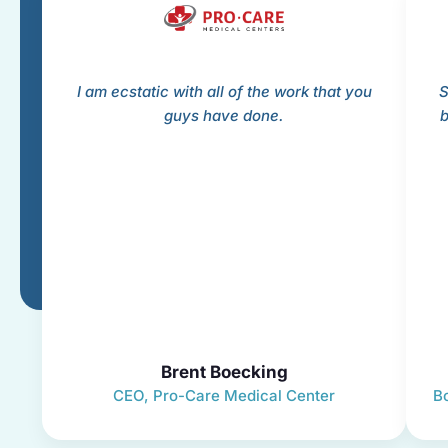
I am ecstatic with all of the work that you
S
guys have done.
b
Brent Boecking
CEO, Pro-Care Medical Center
B