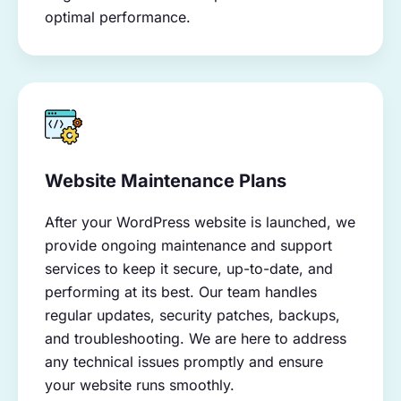
optimal performance.
Website Maintenance Plans
After your WordPress website is launched, we
provide ongoing maintenance and support
services to keep it secure, up-to-date, and
performing at its best. Our team handles
regular updates, security patches, backups,
and troubleshooting. We are here to address
any technical issues promptly and ensure
your website runs smoothly.