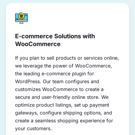
E-commerce Solutions with
WooCommerce
If you plan to sell products or services online,
we leverage the power of WooCommerce,
the leading e-commerce plugin for
WordPress. Our team configures and
customizes WooCommerce to create a
secure and user-friendly online store. We
optimize product listings, set up payment
gateways, configure shipping options, and
create a seamless shopping experience for
your customers.