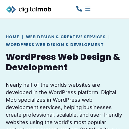
HOME
|
WEB DESIGN & CREATIVE SERVICES
|
WORDPRESS WEB DESIGN & DEVELOPMENT
WordPress Web Design &
Development
Nearly half of the worlds websites are
developed in the WordPress platform. Digital
Mob specializes in WordPress web
development services, helping businesses
create professional, scalable, and user-friendly
websites using the world's most popular