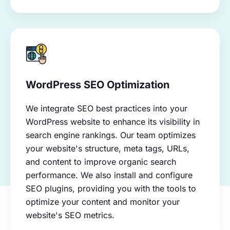
WordPress SEO Optimization
We integrate SEO best practices into your
WordPress website to enhance its visibility in
search engine rankings. Our team optimizes
your website's structure, meta tags, URLs,
and content to improve organic search
performance. We also install and configure
SEO plugins, providing you with the tools to
optimize your content and monitor your
website's SEO metrics.