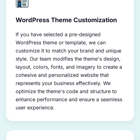
WordPress Theme Customization
If you have selected a pre-designed
WordPress theme or template, we can
customize it to match your brand and unique
style. Our team modifies the theme's design,
layout, colors, fonts, and imagery to create a
cohesive and personalized website that
represents your business effectively. We
optimize the theme's code and structure to
enhance performance and ensure a seamless
user experience.