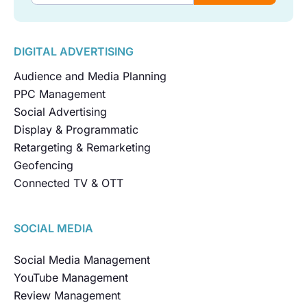
DIGITAL ADVERTISING
Audience and Media Planning
PPC Management
Social Advertising
Display & Programmatic
Retargeting & Remarketing
Geofencing
Connected TV & OTT
SOCIAL MEDIA
Social Media Management
YouTube Management
Review Management