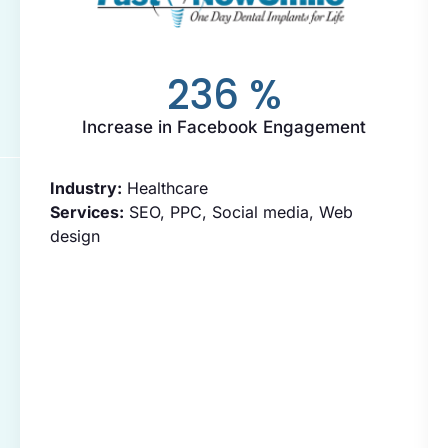
236
%
Increase in Facebook Engagement
Industry:
Healthcare
Services:
SEO, PPC, Social media, Web
design