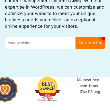
content management system (CMS). With our
expertise in WordPress, we can customize and
optimize your website to meet your unique
business needs and deliver an exceptional
online experience for your visitors.
Talk to a Pro