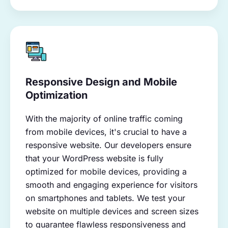
Responsive Design and Mobile
Optimization
With the majority of online traffic coming
from mobile devices, it's crucial to have a
responsive website. Our developers ensure
that your WordPress website is fully
optimized for mobile devices, providing a
smooth and engaging experience for visitors
on smartphones and tablets. We test your
website on multiple devices and screen sizes
to guarantee flawless responsiveness and