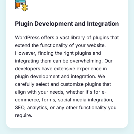
Plugin Development and Integration
WordPress offers a vast library of plugins that
extend the functionality of your website.
However, finding the right plugins and
integrating them can be overwhelming. Our
developers have extensive experience in
plugin development and integration. We
carefully select and customize plugins that
align with your needs, whether it's for e-
commerce, forms, social media integration,
SEO, analytics, or any other functionality you
require.