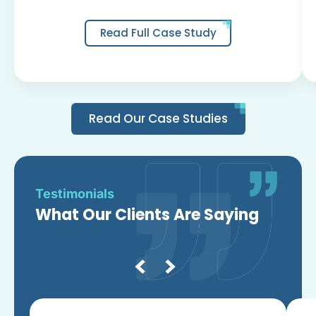
Read Full Case Study
Read Our Case Studies
Testimonials
What Our Clients Are Saying