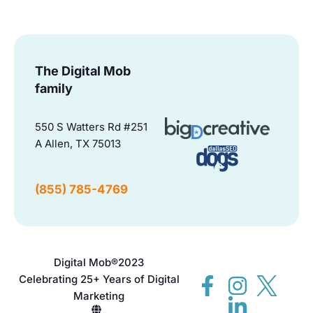
The Digital Mob
family
550 S Watters Rd #251
A Allen, TX 75013
(855) 785-4769
Digital Mob®
2023
Celebrating 25+ Years of Digital
Marketing