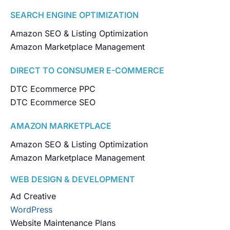
SEARCH ENGINE OPTIMIZATION
Amazon SEO & Listing Optimization
Amazon Marketplace Management
DIRECT TO CONSUMER E-COMMERCE
DTC Ecommerce PPC
DTC Ecommerce SEO
AMAZON MARKETPLACE
Amazon SEO & Listing Optimization
Amazon Marketplace Management
WEB DESIGN & DEVELOPMENT
Ad Creative
WordPress
Website Maintenance Plans