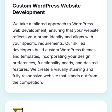
Custom WordPress Website
Development
We take a tailored approach to WordPress
web development, ensuring that your website
reflects your brand identity and aligns with
your specific requirements. Our skilled
developers build custom WordPress themes
and templates, incorporating your design
preferences, functionality needs, and desired
features. We create a visually stunning and
fully responsive website that stands out from
the competition.