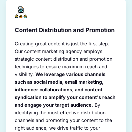
Content Distribution and Promotion
Creating great content is just the first step.
Our content marketing agency employs
strategic content distribution and promotion
techniques to ensure maximum reach and
visibility.
We leverage various channels
such as social media, email marketing,
influencer collaborations, and content
syndication to amplify your content's reach
and engage your target audience
. By
identifying the most effective distribution
channels and promoting your content to the
right audience, we drive traffic to your