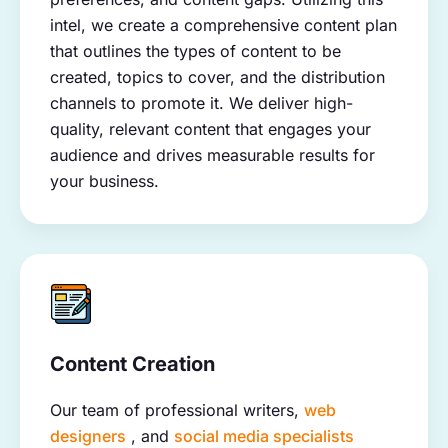
intel, we create a comprehensive content plan
that outlines the types of content to be
created, topics to cover, and the distribution
channels to promote it. We deliver high-
quality, relevant content that engages your
audience and drives measurable results for
your business.
Content Creation
Our team of professional writers,
web
designers
, and
social media specialists