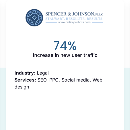
74
%
Increase in new user traffic
Industry:
Legal
Services:
SEO, PPC, Social media, Web
design