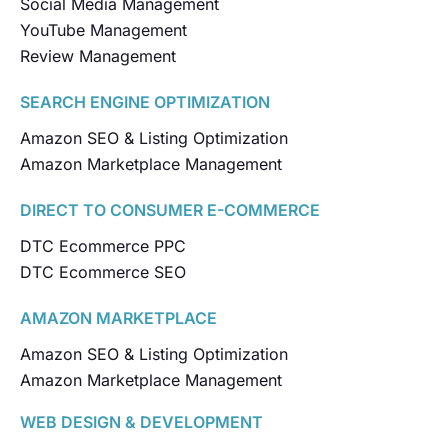
Social Media Management
YouTube Management
Review Management
SEARCH ENGINE OPTIMIZATION
Amazon SEO & Listing Optimization
Amazon Marketplace Management
DIRECT TO CONSUMER E-COMMERCE
DTC Ecommerce PPC
DTC Ecommerce SEO
AMAZON MARKETPLACE
Amazon SEO & Listing Optimization
Amazon Marketplace Management
WEB DESIGN & DEVELOPMENT