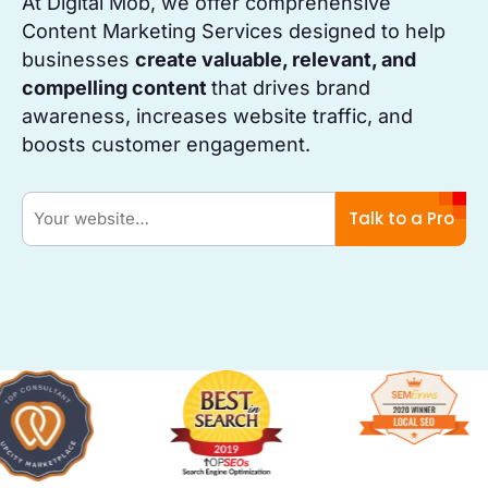
At Digital Mob, we offer comprehensive
Content Marketing Services designed to help
businesses
create valuable, relevant, and
compelling content
that drives brand
awareness, increases website traffic, and
boosts customer engagement.
Talk to a Pro