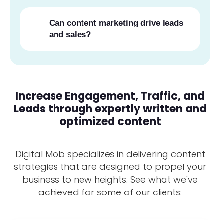
Can content marketing drive leads
and sales?
Increase Engagement, Traffic, and
Leads through expertly written and
optimized content
Digital Mob specializes in delivering content
strategies that are designed to propel your
business to new heights. See what we've
achieved for some of our clients: