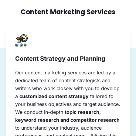
Content Marketing Services
Content Strategy and Planning
Our content marketing services are led by a
dedicated team of content strategists and
writers who work closely with you to develop
a
customized content strategy
tailored to
your business objectives and target audience.
We conduct in-depth
topic research,
keyword research and competitor research
to understand your industry, audience
preferences, and content gaps. Utilizing this