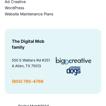
Ad Creative
WordPress
Website Maintenance Plans
The Digital Mob
family
550 S Watters Rd #251
A Allen, TX 75013
(855) 785-4769