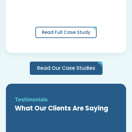
Read Full Case Study
Read Our Case Studies
Testimonials
What Our Clients Are Saying