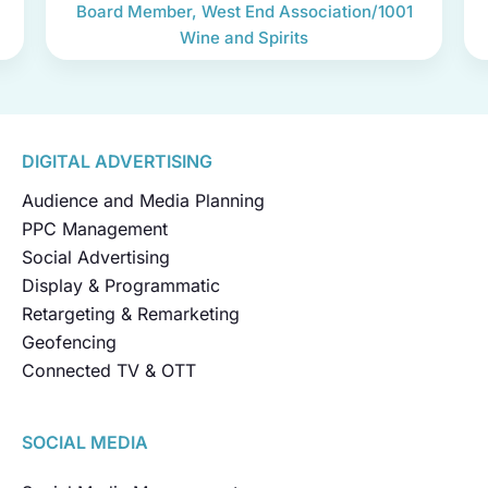
Board Member, West End Association/1001
Wine and Spirits
DIGITAL ADVERTISING
Audience and Media Planning
PPC Management
Social Advertising
Display & Programmatic
Retargeting & Remarketing
Geofencing
Connected TV & OTT
SOCIAL MEDIA