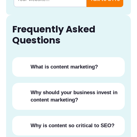
Frequently Asked
Questions
What is content marketing?
Why should your business invest in
content marketing?
Why is content so critical to SEO?