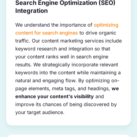
Search Engine Optimization (SEO)
Integration
We understand the importance of
optimizing
content for search engines
to drive organic
traffic. Our content marketing services include
keyword research and integration so that
your content ranks well in search engine
results. We strategically incorporate relevant
keywords into the content while maintaining a
natural and engaging flow. By optimizing on-
page elements, meta tags, and headings,
we
enhance your content's visibility
and
improve its chances of being discovered by
your target audience.