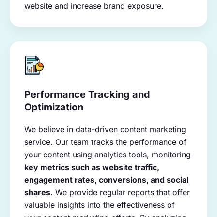
website and increase brand exposure.
Performance Tracking and
Optimization
We believe in data-driven content marketing
service. Our team tracks the performance of
your content using analytics tools, monitoring
key metrics such as website traffic,
engagement rates, conversions, and social
shares
. We provide regular reports that offer
valuable insights into the effectiveness of