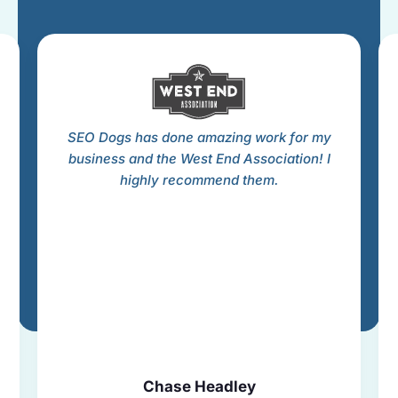
SEO Dogs has done amazing work for my
business and the West End Association! I
highly recommend them.
Chase Headley