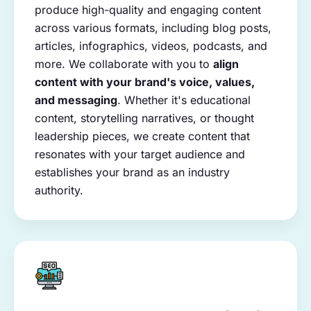
produce high-quality and engaging content
across various formats, including blog posts,
articles, infographics, videos, podcasts, and
more. We collaborate with you to
align
content with your brand's voice, values,
and messaging
. Whether it's educational
content, storytelling narratives, or thought
leadership pieces, we create content that
resonates with your target audience and
establishes your brand as an industry
authority.