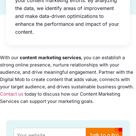
your content marketing efforts. By analyzing
the data, we identify areas of improvement
and make data-driven optimizations to
enhance the performance and impact of your
content.
With our
content marketing services
, you can establish a
strong online presence, nurture relationships with your
audience, and drive meaningful engagement. Partner with the
Digital Mob to create content that adds value, connects with
your target audience, and drives sustainable business growth.
Contact us
today to discuss how our Content Marketing
Services can support your marketing goals.
Talk to a Pro