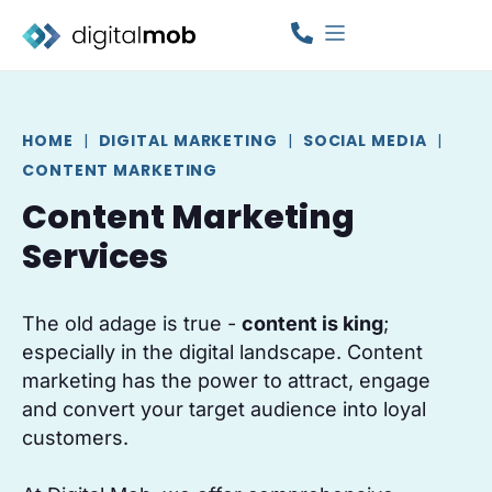
HOME
|
DIGITAL MARKETING
|
SOCIAL MEDIA
|
CONTENT MARKETING
Content Marketing
Services
The old adage is true -
content is king
;
especially in the digital landscape. Content
marketing has the power to attract, engage
and convert your target audience into loyal
customers.