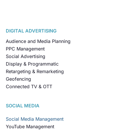
DIGITAL ADVERTISING
Audience and Media Planning
PPC Management
Social Advertising
Display & Programmatic
Retargeting & Remarketing
Geofencing
Connected TV & OTT
SOCIAL MEDIA
Social Media Management
YouTube Management