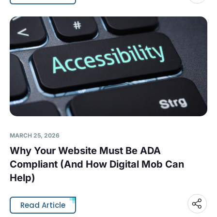
MARCH 25, 2026
Why Your Website Must Be ADA
Compliant (And How Digital Mob Can
Help)
Read Article