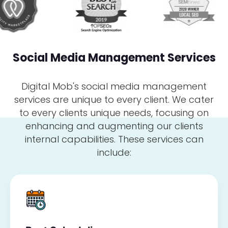
Social Media Management Services
Digital Mob's social media management
services are unique to every client. We cater
to every clients unique needs, focusing on
enhancing and augmenting our clients
internal capabilities. These services can
include: