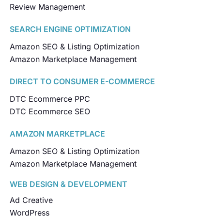
Review Management
SEARCH ENGINE OPTIMIZATION
Amazon SEO & Listing Optimization
Amazon Marketplace Management
DIRECT TO CONSUMER E-COMMERCE
DTC Ecommerce PPC
DTC Ecommerce SEO
AMAZON MARKETPLACE
Amazon SEO & Listing Optimization
Amazon Marketplace Management
WEB DESIGN & DEVELOPMENT
Ad Creative
WordPress