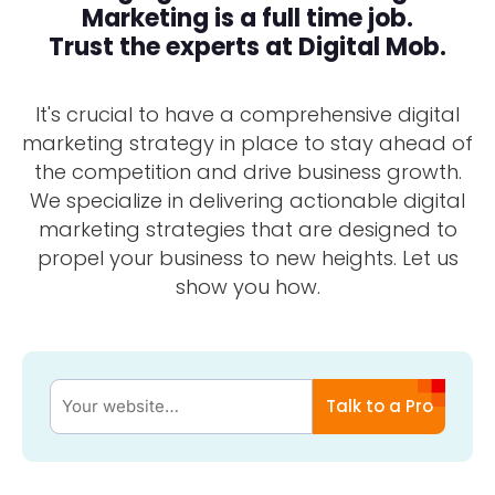
Marketing is a full time job.
Trust the experts at Digital Mob.
It's crucial to have a comprehensive digital
marketing strategy in place to stay ahead of
the competition and drive business growth.
We specialize in delivering actionable digital
marketing strategies that are designed to
propel your business to new heights. Let us
show you how.
Talk to a Pro