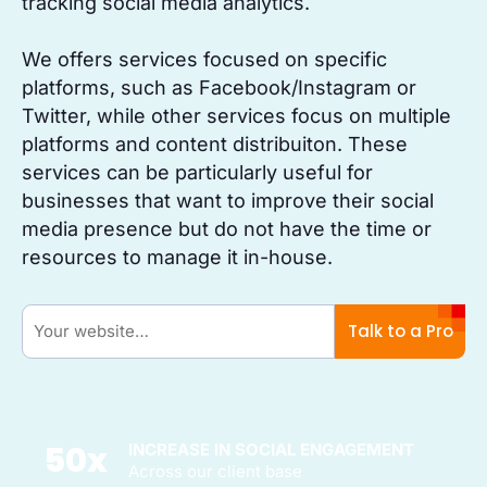
tracking social media analytics.
We offers services focused on specific
platforms, such as Facebook/Instagram or
Twitter, while other services focus on multiple
platforms and content distribuiton. These
services can be particularly useful for
businesses that want to improve their social
media presence but do not have the time or
resources to manage it in-house.
Talk to a Pro
50
x
INCREASE IN SOCIAL ENGAGEMENT
Across our client base