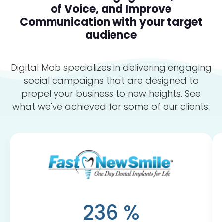
of Voice, and Improve
Communication with your target
audience
Digital Mob specializes in delivering engaging
social campaigns that are designed to
propel your business to new heights. See
what we've achieved for some of our clients:
236
%