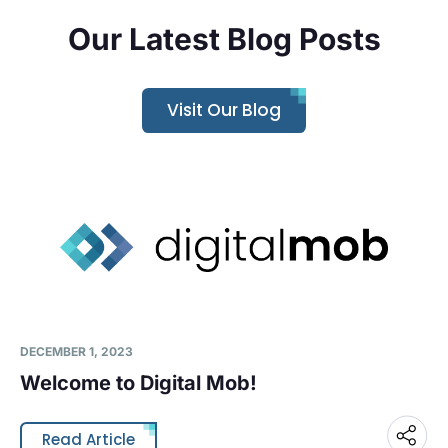
Our Latest Blog Posts
Visit Our Blog
DECEMBER 1, 2023
Welcome to Digital Mob!
Read Article