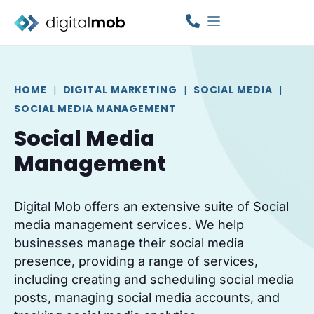
HOME
|
DIGITAL MARKETING
|
SOCIAL MEDIA
|
SOCIAL MEDIA MANAGEMENT
Social Media
Management
Digital Mob offers an extensive suite of Social
media management services. We help
businesses manage their social media
presence, providing a range of services,
including creating and scheduling social media
posts, managing social media accounts, and