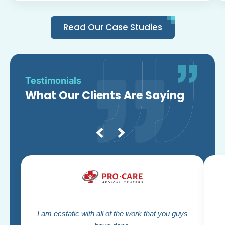
Read Our Case Studies
Testimonials
What Our Clients Are Saying
I am ecstatic with all of the work that you guys