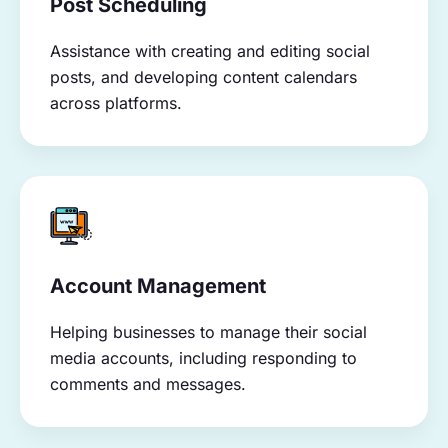
Post Scheduling
Assistance with creating and editing social
posts, and developing content calendars
across platforms.
Account Management
Helping businesses to manage their social
media accounts, including responding to
comments and messages.