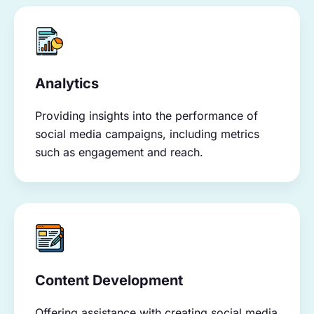
Analytics
Providing insights into the performance of
social media campaigns, including metrics
such as engagement and reach.
Content Development
Offering assistance with creating social media