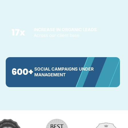
17
x
INCREASE IN ORGANIC LEADS
Across our client base
600
+
SOCIAL CAMPAIGNS UNDER
MANAGEMENT