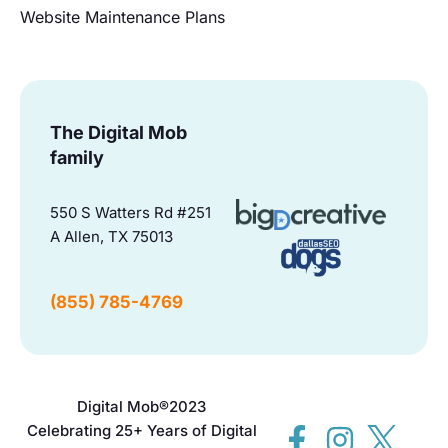
Website Maintenance Plans
The Digital Mob
family
550 S Watters Rd #251
A Allen, TX 75013
(855) 785-4769
Digital Mob®
2023
Celebrating 25+ Years of Digital