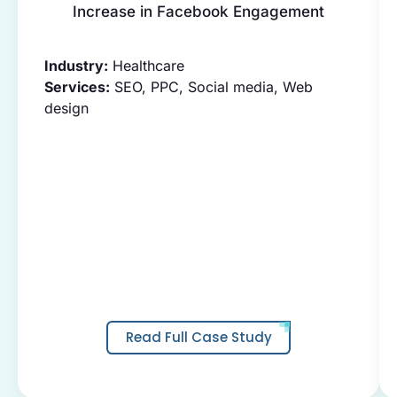
Increase in Facebook Engagement
Industry:
Healthcare
Services:
SEO, PPC, Social media, Web
design
Read Full Case Study