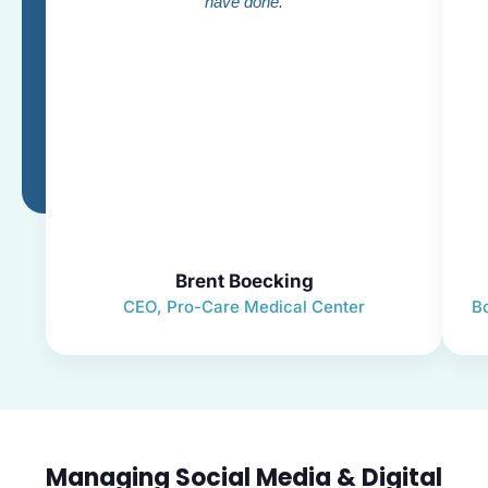
have done.
Brent Boecking
CEO, Pro-Care Medical Center
B
Managing Social Media & Digital