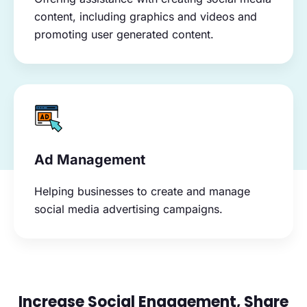
content, including graphics and videos and
promoting user generated content.
Ad Management
Helping businesses to create and manage
social media advertising campaigns.
Increase Social Engagement, Share