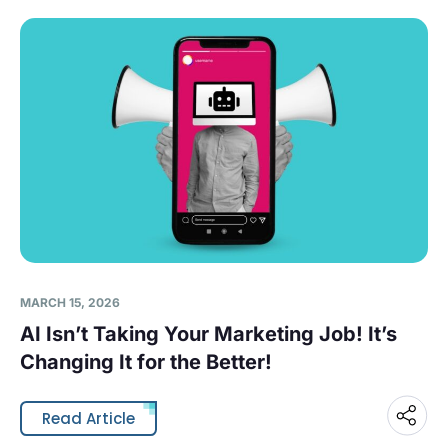
MARCH 15, 2026
AI Isn’t Taking Your Marketing Job! It’s
Changing It for the Better!
Read Article