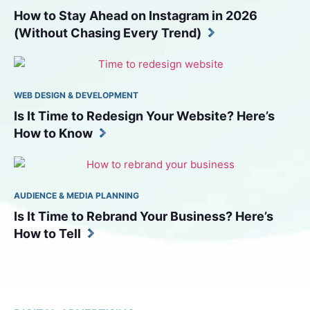
How to Stay Ahead on Instagram in 2026 
(Without Chasing Every Trend)
WEB DESIGN & DEVELOPMENT
Is It Time to Redesign Your Website? Here’s 
How to Know
AUDIENCE & MEDIA PLANNING
Is It Time to Rebrand Your Business? Here’s 
How to Tell