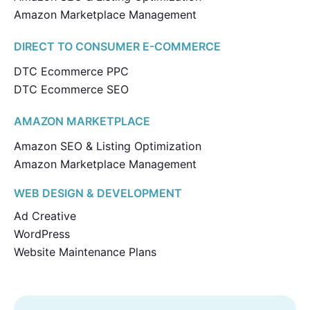
Amazon Marketplace Management
DIRECT TO CONSUMER E-COMMERCE
DTC Ecommerce PPC
DTC Ecommerce SEO
AMAZON MARKETPLACE
Amazon SEO & Listing Optimization
Amazon Marketplace Management
WEB DESIGN & DEVELOPMENT
Ad Creative
WordPress
Website Maintenance Plans