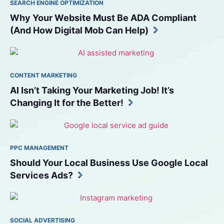
SEARCH ENGINE OPTIMIZATION
Why Your Website Must Be ADA Compliant 
(And How Digital Mob Can Help)
CONTENT MARKETING
AI Isn’t Taking Your Marketing Job! It’s 
Changing It for the Better!
PPC MANAGEMENT
Should Your Local Business Use Google Local 
Services Ads?
SOCIAL ADVERTISING