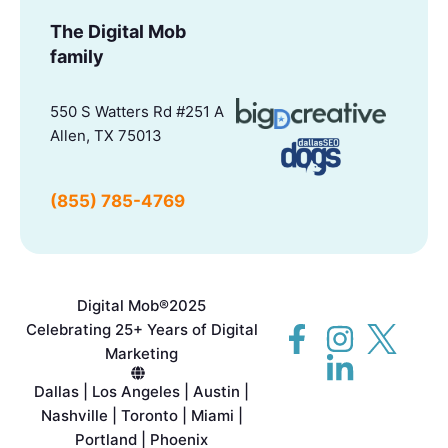
The Digital Mob
family
550 S Watters Rd #251 A
Allen, TX 75013
(855) 785-4769
Digital Mob®
2025
Celebrating 25+ Years of Digital
Marketing
Dallas | Los Angeles | Austin |
Nashville | Toronto | Miami |
Portland | Phoenix