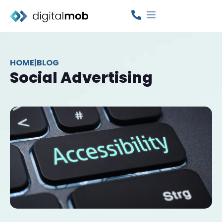
HOME
|
BLOG
Social Advertising