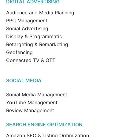
DIGITAL ADVERTISING
Audience and Media Planning
PPC Management
Social Advertising
Display & Programmatic
Retargeting & Remarketing
Geofencing
Connected TV & OTT
SOCIAL MEDIA
Social Media Management
YouTube Management
Review Management
SEARCH ENGINE OPTIMIZATION
Amazon SEO & Listing Optimization