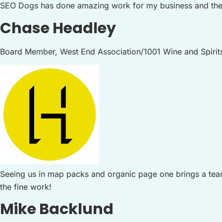
SEO Dogs has done amazing work for my business and the
Chase Headley
Board Member, West End Association/1001 Wine and Spirit
Seeing us in map packs and organic page one brings a tear 
the fine work!
Mike Backlund