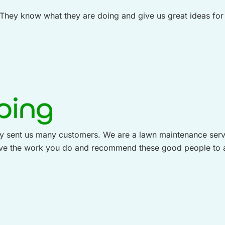
ey know what they are doing and give us great ideas for o
 sent us many customers. We are a lawn maintenance service
love the work you do and recommend these good people to 