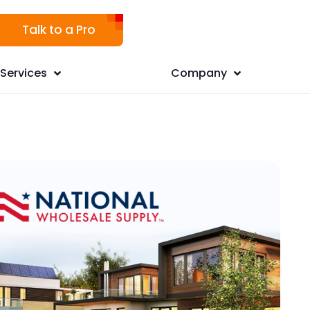
Talk to a Pro
Services
Company