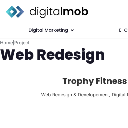
Digital Marketing
E-
Home
|
Project
Web Redesign
Trophy Fitness
Web Redesign & Developement, Digital 