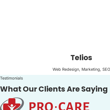
Telios
Web Redesign, Marketing, SE
Testimonials
What Our Clients Are Saying