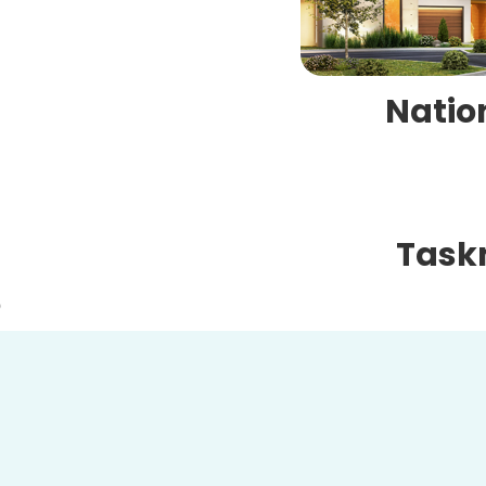
Natio
Task
O