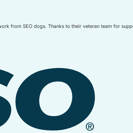
ork from SEO dogs. Thanks to their veteran team for suppo