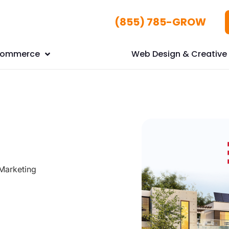
(855) 785-GROW
Commerce
Web Design & Creative 
Marketing