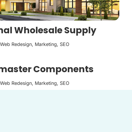
nal Wholesale Supply
Web Redesign, Marketing, SEO
master Components
Web Redesign, Marketing, SEO