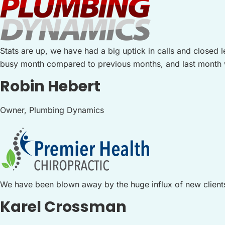
Stats are up, we have had a big uptick in calls and closed
busy month compared to previous months, and last month wa
Robin Hebert
Owner, Plumbing Dynamics
We have been blown away by the huge influx of new client
Karel Crossman