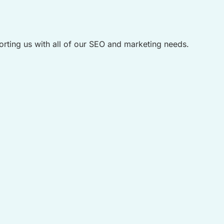
rting us with all of our SEO and marketing needs.