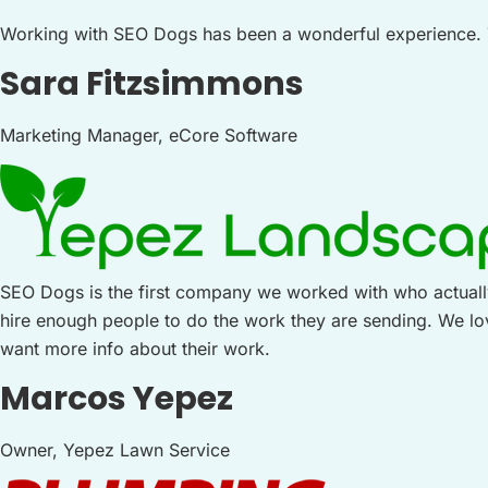
Working with SEO Dogs has been a wonderful experience. Th
Sara Fitzsimmons
Marketing Manager, eCore Software
SEO Dogs is the first company we worked with who actually
hire enough people to do the work they are sending. We 
want more info about their work.
Marcos Yepez
Owner, Yepez Lawn Service