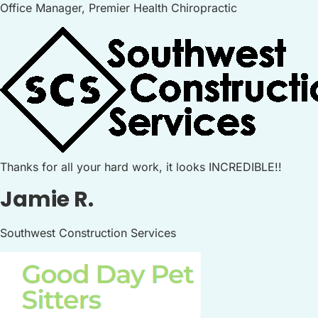
Office Manager, Premier Health Chiropractic
Thanks for all your hard work, it looks INCREDIBLE!!
Jamie R.
Southwest Construction Services