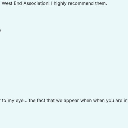
 West End Association! I highly recommend them.
s
to my eye… the fact that we appear when when you are in De