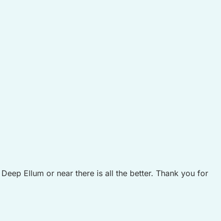
ep Ellum or near there is all the better. Thank you for