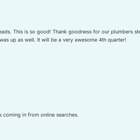
 leads. This is so good! Thank goodness for our plumbers st
s up as well. It will be a very awesome 4th quarter!
s coming in from online searches.