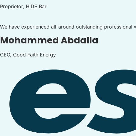
Proprietor, HIDE Bar
We have experienced all-around outstanding professional w
Mohammed Abdalla
CEO, Good Faith Energy