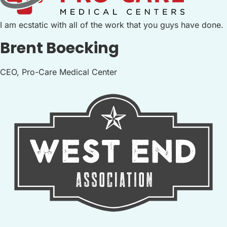
I am ecstatic with all of the work that you guys have done.
Brent Boecking
CEO, Pro-Care Medical Center