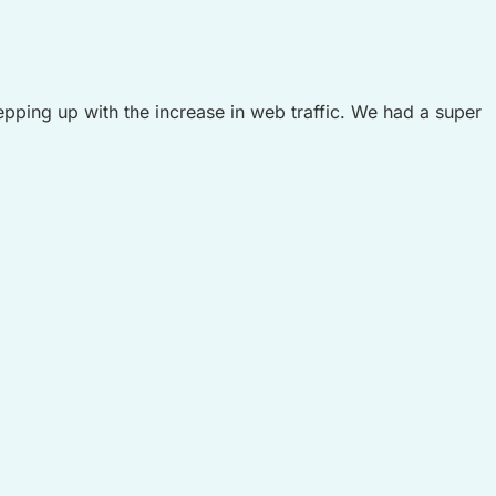
epping up with the increase in web traffic. We had a super