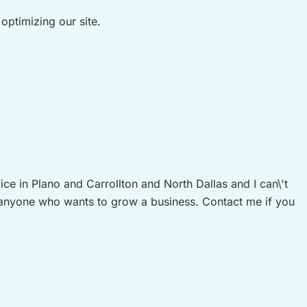
ptimizing our site.
 in Plano and Carrollton and North Dallas and I can\'t
anyone who wants to grow a business. Contact me if you